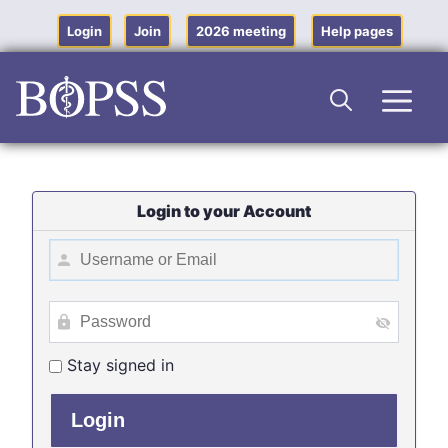
Skip
to
Login
Join
2026 meeting
Help pages
content
Men
Login to your Account
Stay signed in