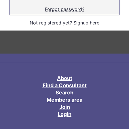
Forgot password?
Not registered yet?
Signup here
About
Find a Consultant
Search
Members area
Join
Login