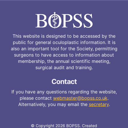
This website is designed to be accessed by the
public for general oculoplastic information. It is
also an important tool for the Society, permitting
surgeons to have access to information about
membership, the annual scientific meeting,
surgical audit and training.
Contact
If you have any questions regarding the website,
please contact
webmaster@bopss.co.uk
.
Alternatively, you may email the
secretary
.
© Copyright 2026 BOPSS. Created