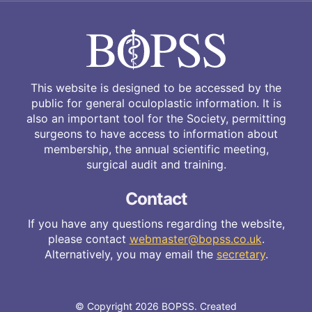
This website is designed to be accessed by the
public for general oculoplastic information. It is
also an important tool for the Society, permitting
surgeons to have access to information about
membership, the annual scientific meeting,
surgical audit and training.
Contact
If you have any questions regarding the website,
please contact
webmaster@bopss.co.uk
.
Alternatively, you may email the
secretary
.
© Copyright 2026 BOPSS. Created