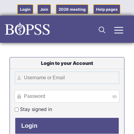
Skip
to
Login
Join
2026 meeting
Help pages
content
Men
Login to your Account
Stay signed in