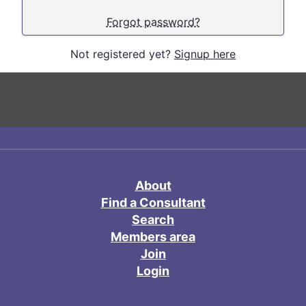
Forgot password?
Not registered yet?
Signup here
About
Find a Consultant
Search
Members area
Join
Login