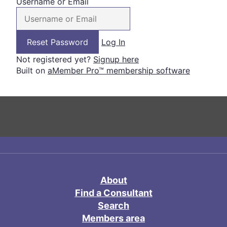
Username or Email
Log In
Not registered yet?
Signup here
Built on
aMember Pro™ membership software
About
Find a Consultant
Search
Members area