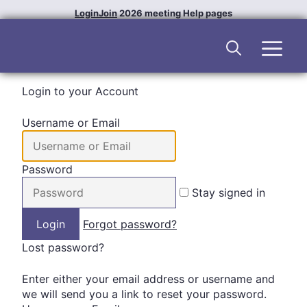
Skip
Login
Join
2026 meeting
Help pages
to
content
Men
Login to your Account
Username or Email
Password
Stay signed in
Forgot password?
Lost password?
Enter either your email address or username and
we will send you a link to reset your password.