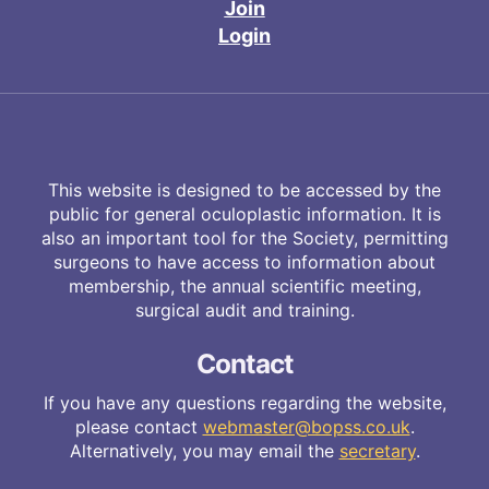
Join
Login
This website is designed to be accessed by the
public for general oculoplastic information. It is
also an important tool for the Society, permitting
surgeons to have access to information about
membership, the annual scientific meeting,
surgical audit and training.
Contact
If you have any questions regarding the website,
please contact
webmaster@bopss.co.uk
.
Alternatively, you may email the
secretary
.