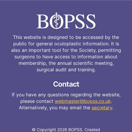
This website is designed to be accessed by the
public for general oculoplastic information. It is
also an important tool for the Society, permitting
surgeons to have access to information about
membership, the annual scientific meeting,
surgical audit and training.
Contact
If you have any questions regarding the website,
please contact
webmaster@bopss.co.uk
.
Alternatively, you may email the
secretary
.
© Copyright 2026 BOPSS. Created