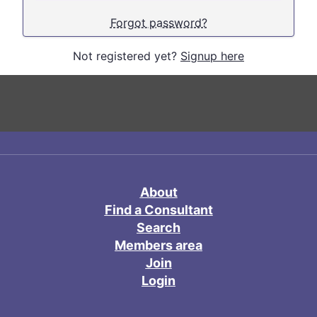
Forgot password?
Not registered yet?
Signup here
About
Find a Consultant
Search
Members area
Join
Login