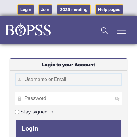
Skip
to
Login
Join
2026 meeting
Help pages
content
Men
Login to your Account
Stay signed in