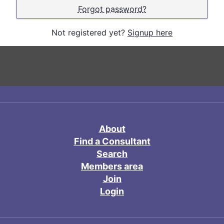
Forgot password?
Not registered yet?
Signup here
About
Find a Consultant
Search
Members area
Join
Login