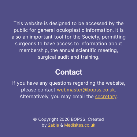
This website is designed to be accessed by the
public for general oculoplastic information. It is
also an important tool for the Society, permitting
surgeons to have access to information about
membership, the annual scientific meeting,
surgical audit and training.
Contact
If you have any questions regarding the website,
please contact
webmaster@bopss.co.uk
.
Alternatively, you may email the
secretary
.
© Copyright 2026 BOPSS. Created
by
2able
&
Medisites.co.uk