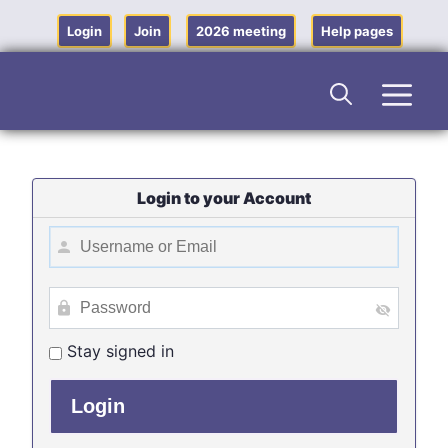
Skip
to
Login
Join
2026 meeting
Help pages
content
Men
Login to your Account
Stay signed in