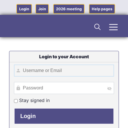
Skip
to
Login
Join
2026 meeting
Help pages
content
Men
Login to your Account
Stay signed in