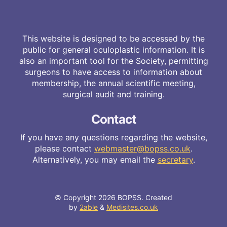
This website is designed to be accessed by the
public for general oculoplastic information. It is
also an important tool for the Society, permitting
surgeons to have access to information about
membership, the annual scientific meeting,
surgical audit and training.
Contact
If you have any questions regarding the website,
please contact
webmaster@bopss.co.uk
.
Alternatively, you may email the
secretary
.
© Copyright 2026 BOPSS. Created
by
2able
&
Medisites.co.uk