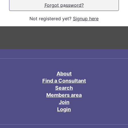
Forgot password?
Not registered yet?
Signup here
About
Find a Consultant
Search
Members area
Join
Login