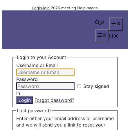
Skip
Login
Join
2026 meeting
Help pages
to
content
Me
Menu
Login to your Account
Username or Email
Password
Stay signed
in
Forgot password?
Lost password?
Enter either your email address or username
and we will send you a link to reset your