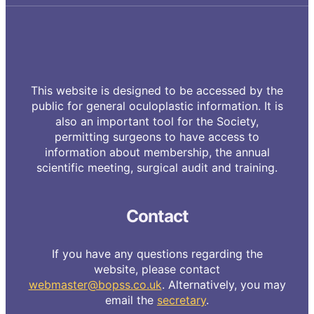
This website is designed to be accessed by the
public for general oculoplastic information. It is
also an important tool for the Society,
permitting surgeons to have access to
information about membership, the annual
scientific meeting, surgical audit and training.
Contact
If you have any questions regarding the
website, please contact
webmaster@bopss.co.uk
. Alternatively, you may
email the
secretary
.