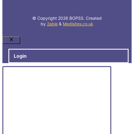
© Copyright 2026 BOPSS. Created
by
2able
&
Medisites.co.uk
Close
Login