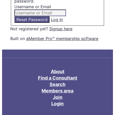
password.
Username or Email
Log In
Not registered yet?
Signup here
Built on
aMember Pro™ membership software
About
Find a Consultant
Search
Members area
Join
Login