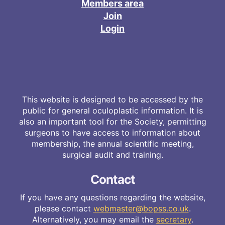
Members area
Join
Login
This website is designed to be accessed by the
public for general oculoplastic information. It is
also an important tool for the Society, permitting
surgeons to have access to information about
membership, the annual scientific meeting,
surgical audit and training.
Contact
If you have any questions regarding the website,
please contact
webmaster@bopss.co.uk
.
Alternatively, you may email the
secretary
.