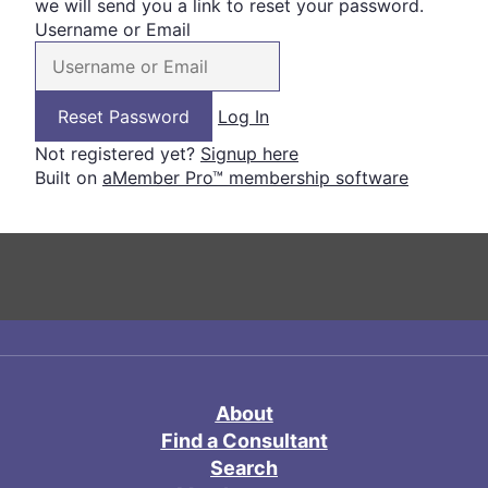
we will send you a link to reset your password.
Username or Email
Log In
Not registered yet?
Signup here
Built on
aMember Pro™ membership software
About
Find a Consultant
Search