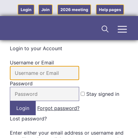
Skip
to
Login
Join
2026 meeting
Help pages
content
Men
Login to your Account
Username or Email
Password
Stay signed in
Forgot password?
Lost password?
Enter either your email address or username and