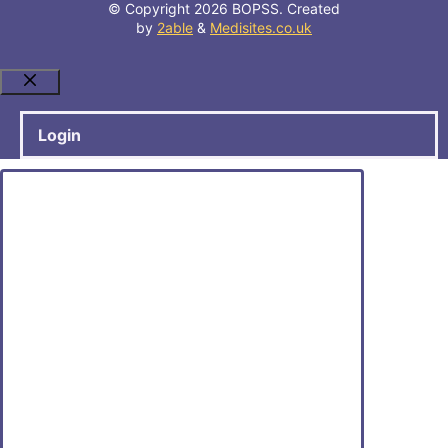
© Copyright 2026 BOPSS. Created
by
2able
&
Medisites.co.uk
Close
Login