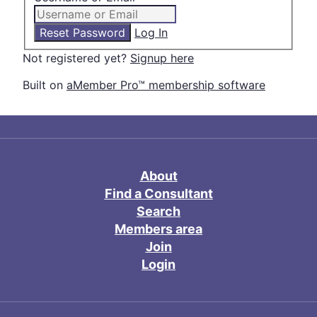
Log In
Not registered yet?
Signup here
Built on
aMember Pro™ membership software
About
Find a Consultant
Search
Members area
Join
Login