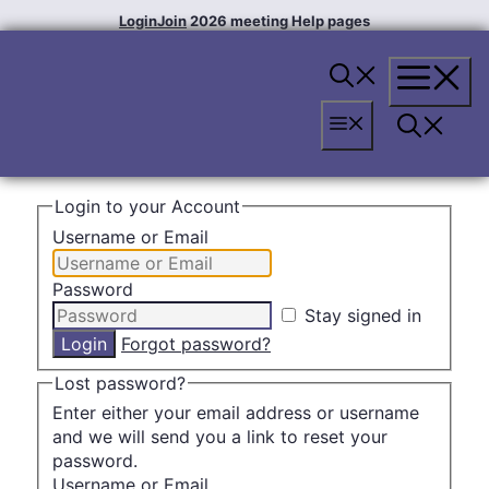
Skip
Login
Join
2026 meeting
Help pages
to
content
Menu
Menu
Login to your Account
Username or Email
Password
Stay signed in
Forgot password?
Lost password?
Enter either your email address or username
and we will send you a link to reset your
password.
Username or Email