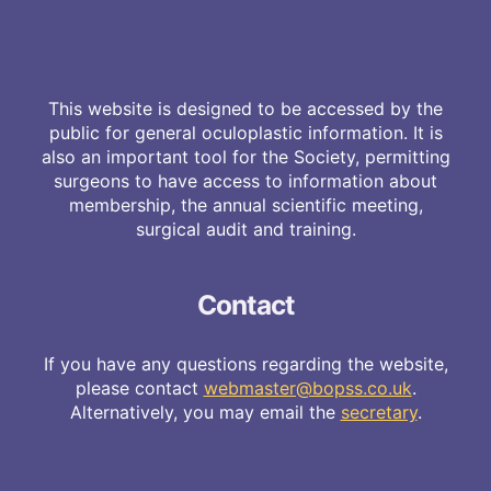
This website is designed to be accessed by the
public for general oculoplastic information. It is
also an important tool for the Society, permitting
surgeons to have access to information about
membership, the annual scientific meeting,
surgical audit and training.
Contact
If you have any questions regarding the website,
please contact
webmaster@bopss.co.uk
.
Alternatively, you may email the
secretary
.