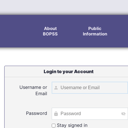
About
Public
BOPSS
Information
Login to your Account
Username or
Email
Password
Stay signed in