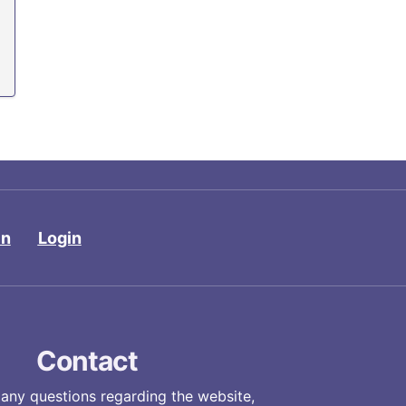
in
Login
Contact
 any questions regarding the website,