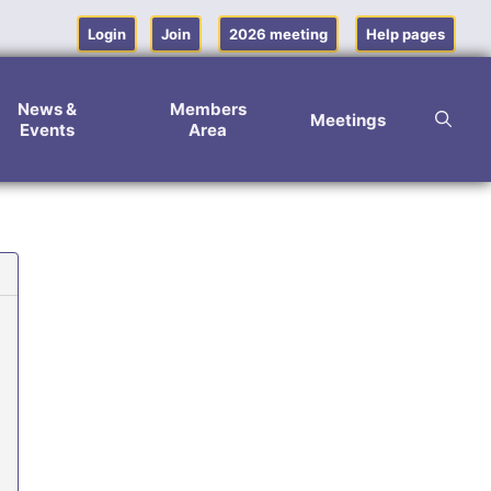
Login
Join
2026 meeting
Help pages
News &
Members
Meetings
Events
Area