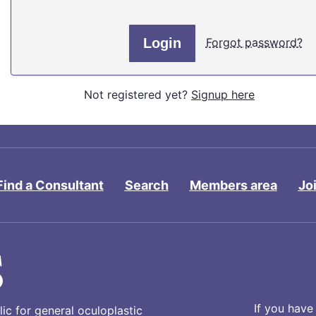
Forgot password?
Not registered yet?
Signup here
Find a Consultant
Search
Members area
Jo
If you have
ic for general oculoplastic