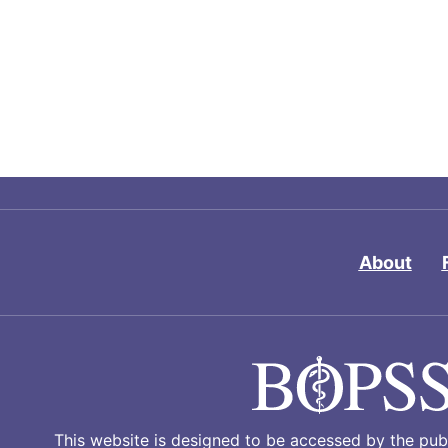
About
This website is designed to be accessed by the publ