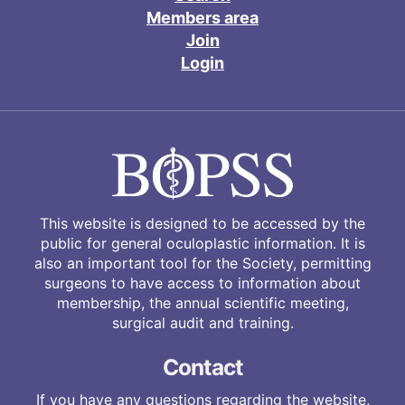
Members area
Join
Login
This website is designed to be accessed by the
public for general oculoplastic information. It is
also an important tool for the Society, permitting
surgeons to have access to information about
membership, the annual scientific meeting,
surgical audit and training.
Contact
If you have any questions regarding the website,