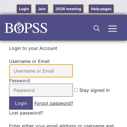
Skip
to
Login
Join
2026 meeting
Help pages
content
Men
Login to your Account
Username or Email
Password
Stay signed in
Forgot password?
Lost password?
Enter either your email address or username and