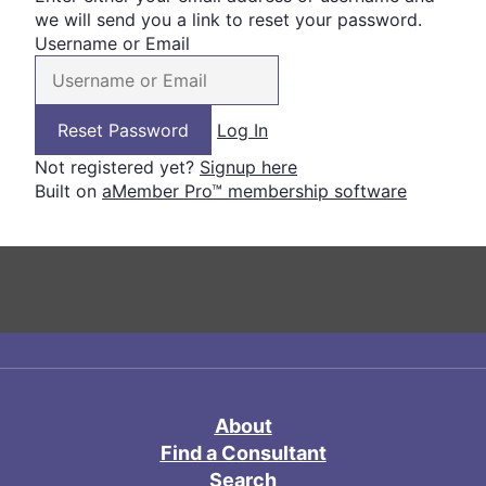
we will send you a link to reset your password.
Username or Email
Log In
Not registered yet?
Signup here
Built on
aMember Pro™ membership software
About
Find a Consultant
Search