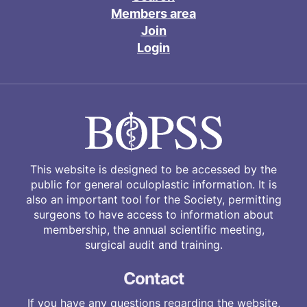
Members area
Join
Login
This website is designed to be accessed by the
public for general oculoplastic information. It is
also an important tool for the Society, permitting
surgeons to have access to information about
membership, the annual scientific meeting,
surgical audit and training.
Contact
If you have any questions regarding the website,