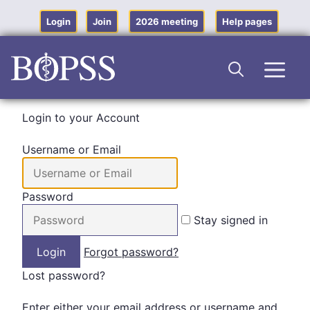
Skip
to
Login
Join
2026 meeting
Help pages
content
Men
Login to your Account
Username or Email
Password
Stay signed in
Forgot password?
Lost password?
Enter either your email address or username and