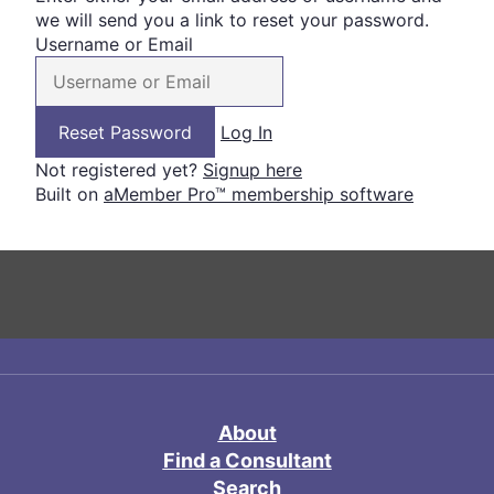
we will send you a link to reset your password.
Username or Email
Log In
Not registered yet?
Signup here
Built on
aMember Pro™ membership software
About
Find a Consultant
Search