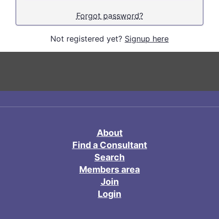
Forgot password?
Not registered yet?
Signup here
About
Find a Consultant
Search
Members area
Join
Login