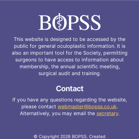
This website is designed to be accessed by the
public for general oculoplastic information. It is
also an important tool for the Society, permitting
surgeons to have access to information about
membership, the annual scientific meeting,
surgical audit and training.
Contact
If you have any questions regarding the website,
please contact
webmaster@bopss.co.uk
.
Alternatively, you may email the
secretary
.
© Copyright 2026 BOPSS. Created