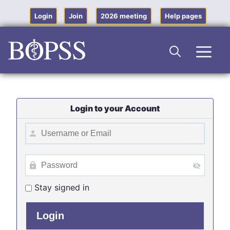
Skip
to
Login
Join
2026 meeting
Help pages
content
Men
Login to your Account
Stay signed in