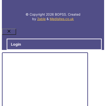
© Copyright 2026 BOPSS. Created
by
2able
&
Medisites.co.uk
Close
Login