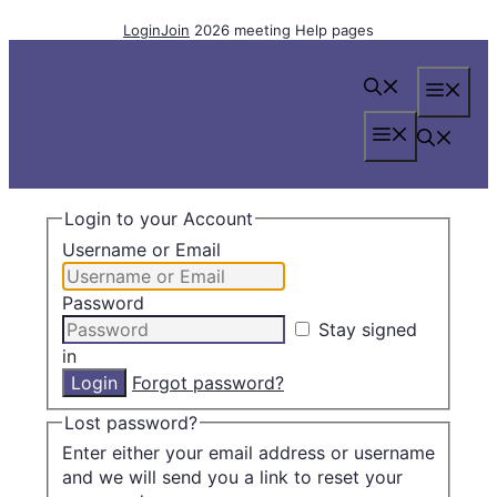
Skip
Login
Join
2026 meeting
Help pages
to
content
Me
Menu
Login to your Account
Username or Email
Password
Stay signed
in
Forgot password?
Lost password?
Enter either your email address or username
and we will send you a link to reset your