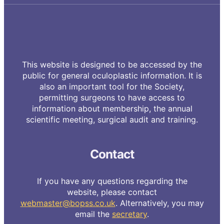
This website is designed to be accessed by the
public for general oculoplastic information. It is
also an important tool for the Society,
permitting surgeons to have access to
information about membership, the annual
scientific meeting, surgical audit and training.
Contact
If you have any questions regarding the
website, please contact
webmaster@bopss.co.uk
. Alternatively, you may
email the
secretary
.