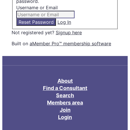
password.
Username or Email
Log In
Not registered yet?
Signup here
Built on
aMember Pro™ membership software
About
Find a Consultant
Search
Members area
Join
Login