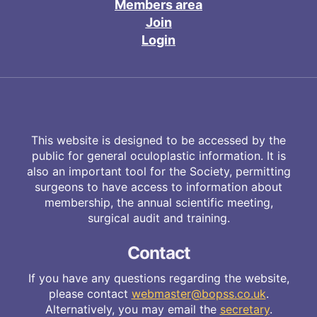
Members area
Join
Login
This website is designed to be accessed by the
public for general oculoplastic information. It is
also an important tool for the Society, permitting
surgeons to have access to information about
membership, the annual scientific meeting,
surgical audit and training.
Contact
If you have any questions regarding the website,
please contact
webmaster@bopss.co.uk
.
Alternatively, you may email the
secretary
.