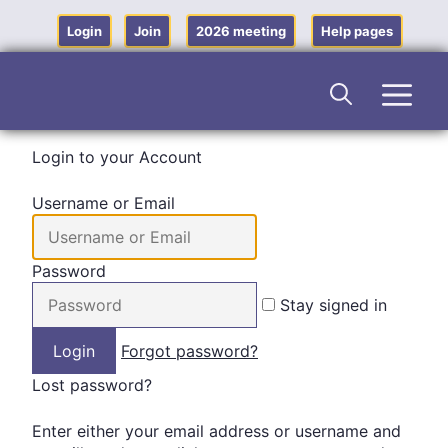
Skip
to
Login
Join
2026 meeting
Help pages
content
Men
Login to your Account
Username or Email
Password
Stay signed in
Forgot password?
Lost password?
Enter either your email address or username and