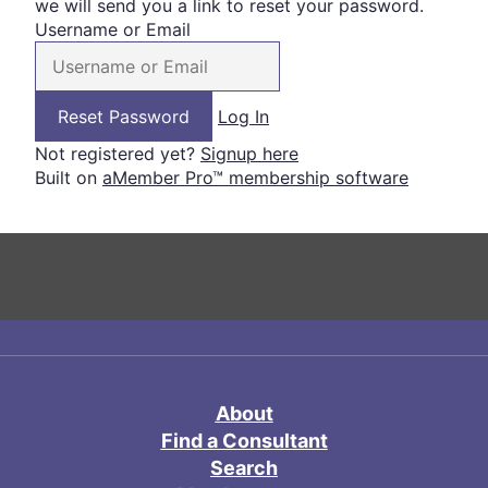
we will send you a link to reset your password.
Username or Email
Log In
Not registered yet?
Signup here
Built on
aMember Pro™ membership software
About
Find a Consultant
Search