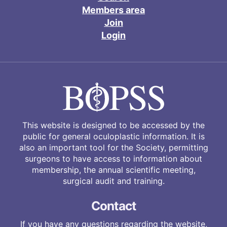
Members area
Join
Login
This website is designed to be accessed by the
public for general oculoplastic information. It is
also an important tool for the Society, permitting
surgeons to have access to information about
membership, the annual scientific meeting,
surgical audit and training.
Contact
If you have any questions regarding the website,