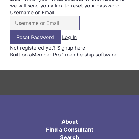
we will send you a link to reset your password.
Username or Email
Log In
Not registered yet?
Signup here
Built on
aMember Pro™ membership software
About
Find a Consultant
Search