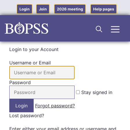
Skip
to
Login
Join
2026 meeting
Help pages
content
Men
Login to your Account
Username or Email
Password
Stay signed in
Forgot password?
Lost password?
Enter either your email address or username and