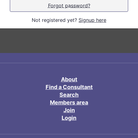
Forgot password?
Not registered yet?
Signup here
About
Find a Consultant
Search
Members area
Join
Login