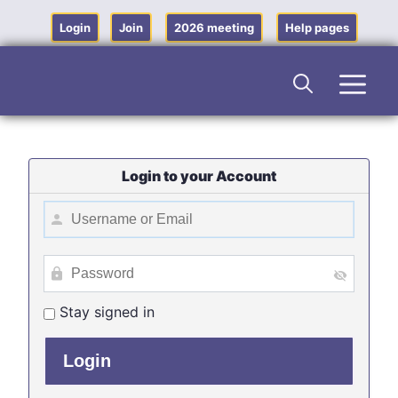
Skip
to
Login
Join
2026 meeting
Help pages
content
Men
Login to your Account
Stay signed in