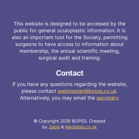
This website is designed to be accessed by the
public for general oculoplastic information. It is
also an important tool for the Society, permitting
surgeons to have access to information about
membership, the annual scientific meeting,
surgical audit and training.
Contact
If you have any questions regarding the website,
please contact
webmaster@bopss.co.uk
.
Alternatively, you may email the
secretary
.
© Copyright 2026 BOPSS. Created
by
2able
&
Medisites.co.uk