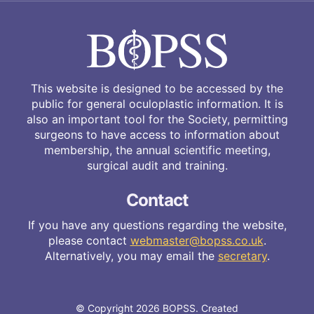
This website is designed to be accessed by the
public for general oculoplastic information. It is
also an important tool for the Society, permitting
surgeons to have access to information about
membership, the annual scientific meeting,
surgical audit and training.
Contact
If you have any questions regarding the website,
please contact
webmaster@bopss.co.uk
.
Alternatively, you may email the
secretary
.
© Copyright 2026 BOPSS. Created