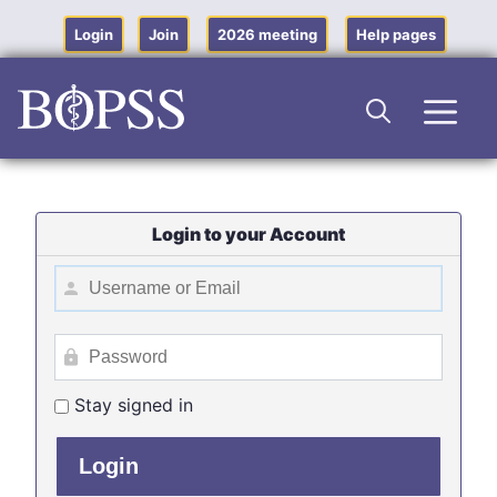
Skip
to
Login
Join
2026 meeting
Help pages
content
Men
Login to your Account
Stay signed in