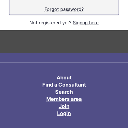
Forgot password?
Not registered yet?
Signup here
About
Find a Consultant
Search
Members area
Join
Login