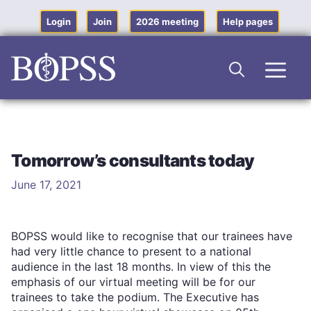
Skip
to
Login
Join
2026 meeting
Help pages
content
Men
Tomorrow’s consultants today
June 17, 2021
BOPSS would like to recognise that our trainees have
had very little chance to present to a national
audience in the last 18 months. In view of this the
emphasis of our virtual meeting will be for our
trainees to take the podium. The Executive has