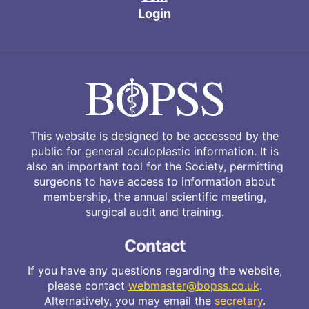
Login
This website is designed to be accessed by the
public for general oculoplastic information. It is
also an important tool for the Society, permitting
surgeons to have access to information about
membership, the annual scientific meeting,
surgical audit and training.
Contact
If you have any questions regarding the website,
please contact
webmaster@bopss.co.uk
.
Alternatively, you may email the
secretary
.