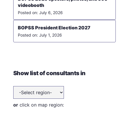
videobooth
July 6, 2026
BOPSS President Election 2027
July 1, 2026
Show list of consultants in
or
click on map region: