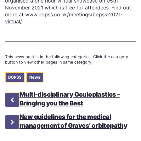
organised a one hour virtual showcase on 05th
November 2021 which is free for attendees. Find out
more at
www.bopss.co.uk/meetings/bopss-2021-
virtual/
.
This news post is in the following categories. Click the category
button to view other pages in same category.
BOPSS
News
Multi-disciplinary Oculoplastics –
Bringing you the Best
New guidelines for the medical
management of Graves’ orbitopathy