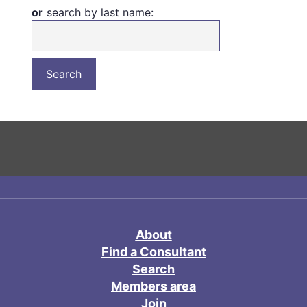
or
search by last name:
About
Find a Consultant
Search
Members area
Join