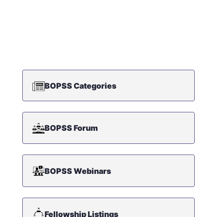
BOPSS Categories
BOPSS Forum
BOPSS Webinars
Fellowship Listings