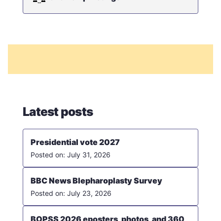
Latest posts
Presidential vote 2027
July 31, 2026
BBC News Blepharoplasty Survey
July 23, 2026
BOPSS 2026 eposters, photos, and 360